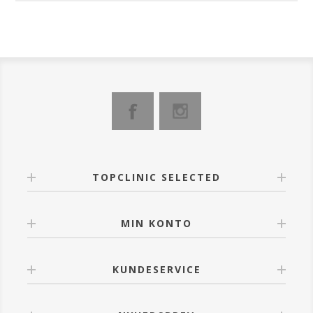
TOPCLINIC SELECTED
MIN KONTO
KUNDESERVICE