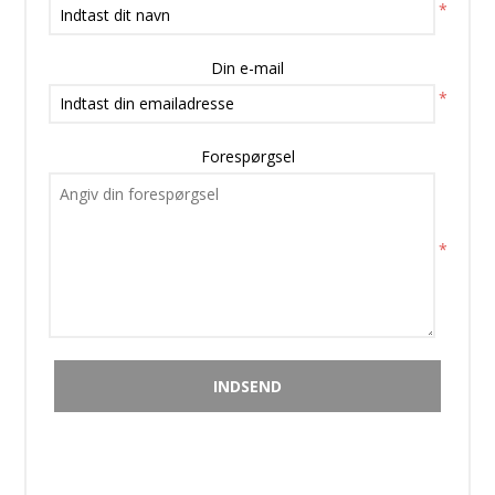
*
Din e-mail
*
Forespørgsel
*