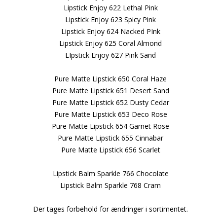
Lipstick Enjoy 622 Lethal Pink
Lipstick Enjoy 623 Spicy Pink
Lipstick Enjoy 624 Nacked PInk
Lipstick Enjoy 625 Coral Almond
LIpstick Enjoy 627 Pink Sand
Pure Matte Lipstick 650 Coral Haze
Pure Matte Lipstick 651 Desert Sand
Pure Matte Lipstick 652 Dusty Cedar
Pure Matte Lipstick 653 Deco Rose
Pure Matte Lipstick 654 Garnet Rose
Pure Matte Lipstick 655 Cinnabar
Pure Matte Lipstick 656 Scarlet
Lipstick Balm Sparkle 766 Chocolate
Lipstick Balm Sparkle 768 Cram
Der tages forbehold for ændringer i sortimentet.