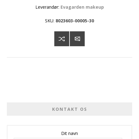
Leverandør:
Evagarden makeup
SKU:
8023603-00005-30
KONTAKT OS
Dit navn