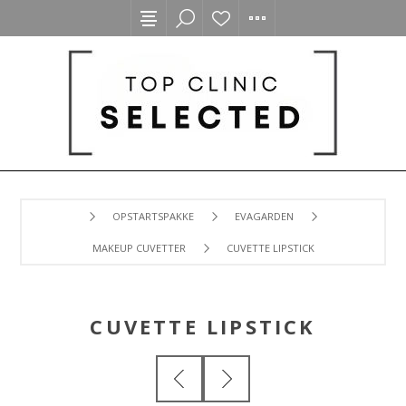
OPSTARTSPAKKE
EVAGARDEN
MAKEUP CUVETTER
CUVETTE LIPSTICK
CUVETTE LIPSTICK