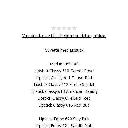
Vær den første til at bedømme dette produkt
Cuvette med Lipstick
Med indhold af:
Lipstick Classy 610 Garnet Rose
Lipstick Classy 611 Tango Red
Lipstick Classy 612 Flame Scarlet
Lipstick Classy 613 American Beauty
Lipstick Classy 614 Brick Red
Lipstick Classy 615 Red Bud
Lipstick Enjoy 620 Slay Pink
Lipstick Enjoy 621 Baddie Pink